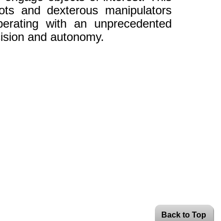
bots and dexterous manipulators
perating with an unprecedented
cision and autonomy.
Back to Top