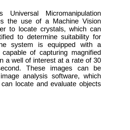
 Universal Micromanipulation
es the use of a Machine Vision
er to locate crystals, which can
fied to determine suitability for
The system is equipped with a
capable of capturing magnified
 a well of interest at a rate of 30
second. These images can be
 image analysis software, which
t can locate and evaluate objects
.