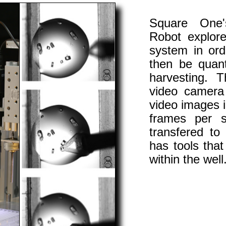
Square One's
Robot explor
system in ord
then be quanti
harvesting. 
video camera 
video images in
frames per 
transfered to
has tools tha
within the well