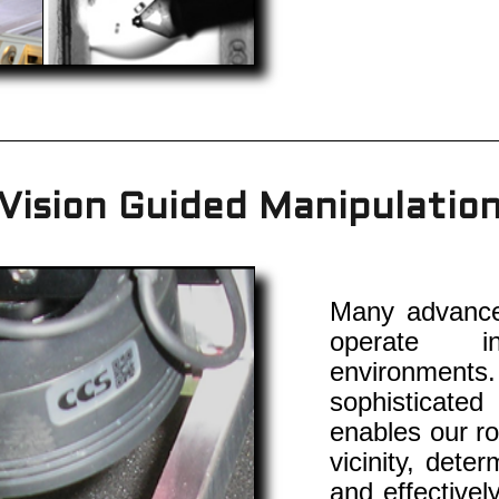
Vision Guided Manipulatio
Many advanced
operate in
environments
sophisticate
enables our ro
vicinity, dete
and effectivel