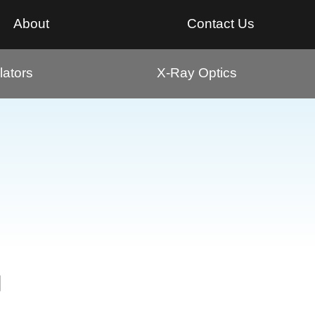
About
Contact Us
ators
X-Ray Optics
g