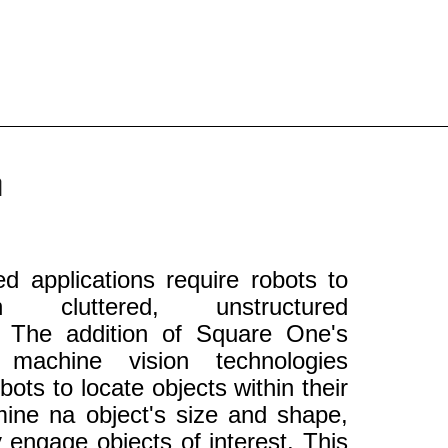
n
 applications require robots to
 cluttered, unstructured
. The addition of Square One's
d machine vision technologies
bots to locate objects within their
rmine na object's size and shape,
y engage objects of interest. This