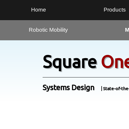
Home
Products
Robotic Mobility
M
Square
On
Systems Design
State-of-the