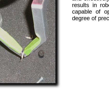
results in ro
capable of o
degree of pre