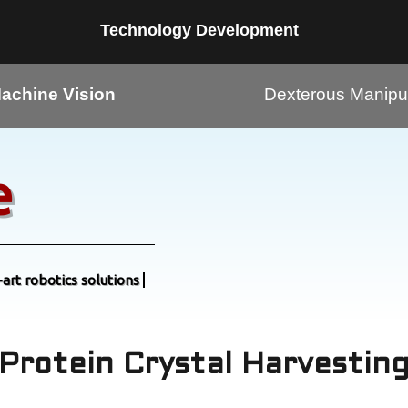
Technology Development
achine Vision
Dexterous Manipul
e
-art robotics solutions
Protein Crystal Harvestin