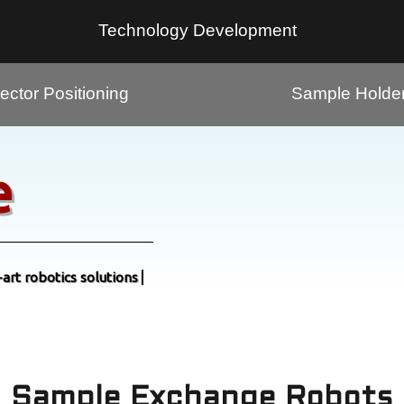
Technology Development
ector Positioning
Sample Holde
e
-art robotics solutions
Sample Exchange Robots