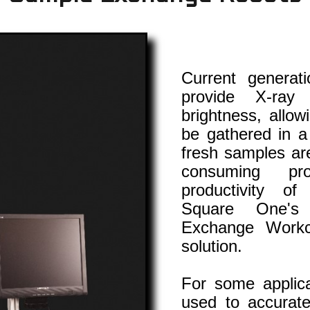
Current generat
provide X-ray
brightness, allow
be gathered in a
fresh samples are
consuming pr
productivity of
Square One's
Exchange Workce
solution.
For some applica
used to accurate