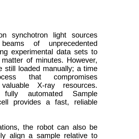
ion synchotron light sources
 beams of unprecedented
ing experimental data sets to
 matter of minutes. However,
 still loaded manually; a time
ocess that compromises
 valuable X-ray resources.
 fully automated Sample
ll provides a fast, reliable
tions, the robot can also be
ly align a sample relative to