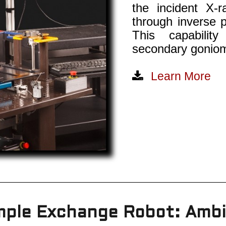
the incident X-
through inverse p
This capabilit
secondary goniom
Learn More
ple Exchange Robot: Amb