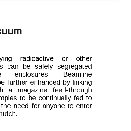
acuum
ying radioactive or other
es can be safely segregated
le enclosures. Beamline
be further enhanced by linking
th a magazine feed-through
mples to be continually fed to
 the need for anyone to enter
hutch.