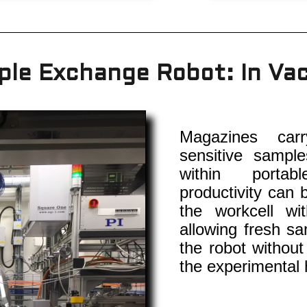
le Exchange Robot: In V
Magazines carr
sensitive sampl
within portab
productivity can 
the workcell wi
allowing fresh sa
the robot without
the experimental 