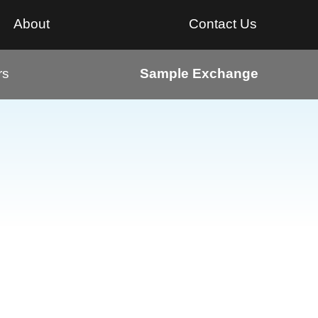
About
Contact Us
rs
Sample Exchange