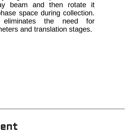
ray beam and then rotate it
hase space during collection.
y eliminates the need for
eters and translation stages.
ient