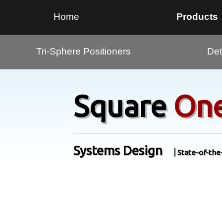
Home
Products
Tri-Sphere Positioners
Det
Square
On
Systems Design
State-of-the