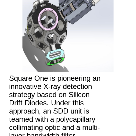
Square One is pioneering an
innovative X-ray detection
strategy based on Silicon
Drift Diodes. Under this
approach, an SDD unit is
teamed with a polycapillary
collimating optic and a multi-
layer bandwidth filter.