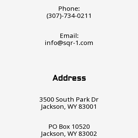
Phone:
(307)-734-0211
Email:
info@sqr-1.com
Address
3500 South Park Dr
Jackson, WY 83001
PO Box 10520
Jackson, WY 83002