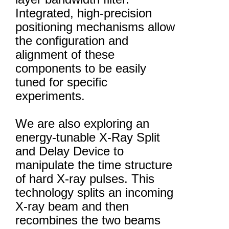
Integrated, high-precision
positioning mechanisms allow
the configuration and
alignment of these
components to be easily
tuned for specific
experiments.
We are also exploring an
energy-tunable X-Ray Split
and Delay Device to
manipulate the time structure
of hard X-ray pulses. This
technology splits an incoming
X-ray beam and then
recombines the two beams