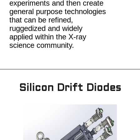
experiments and then create
general purpose technologies
that can be refined,
ruggedized and widely
applied within the X-ray
science community.
Silicon Drift Diodes