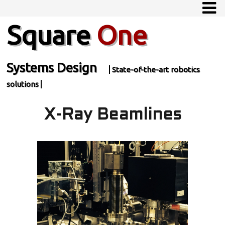
Square
One
Systems Design
State-of-the-art robotics
solutions
X-Ray Beamlines