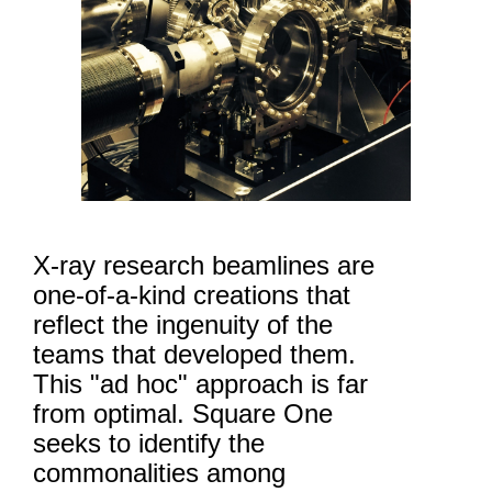
X-ray research beamlines are
one-of-a-kind creations that
reflect the ingenuity of the
teams that developed them.
This "ad hoc" approach is far
from optimal. Square One
seeks to identify the
commonalities among