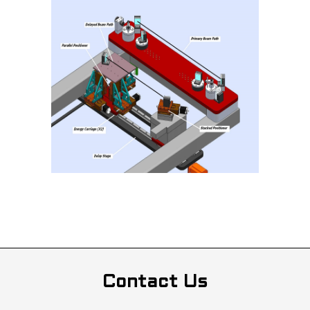
Contact Us