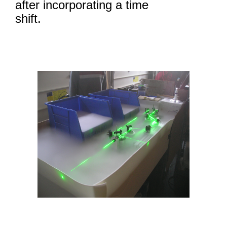
after incorporating a time
shift.