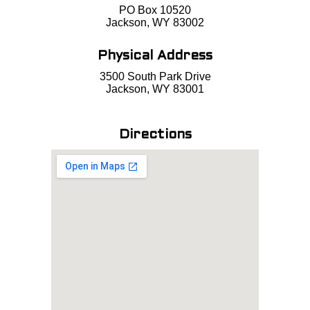
PO Box 10520
Jackson, WY 83002
Physical Address
3500 South Park Drive
Jackson, WY 83001
Directions