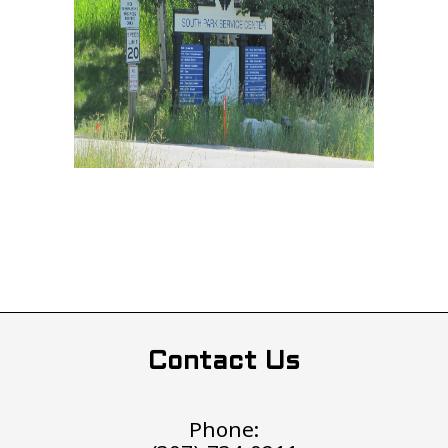
Contact Us
Phone: