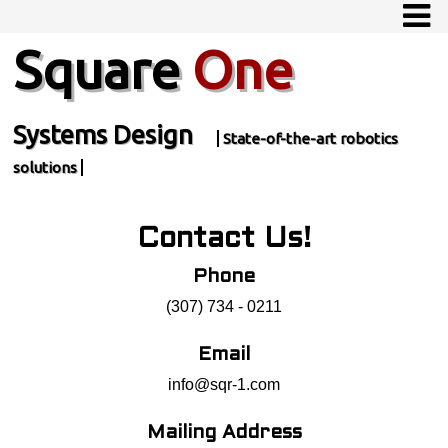
Square
One
Systems Design
State-of-the-art robotics
solutions
Contact Us!
Phone
(307) 734 - 0211
Email
info@sqr-1.com
Mailing Address